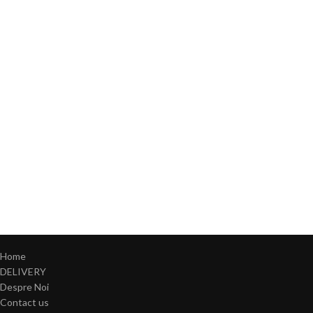
Home
DELIVERY
Despre Noi
Contact us