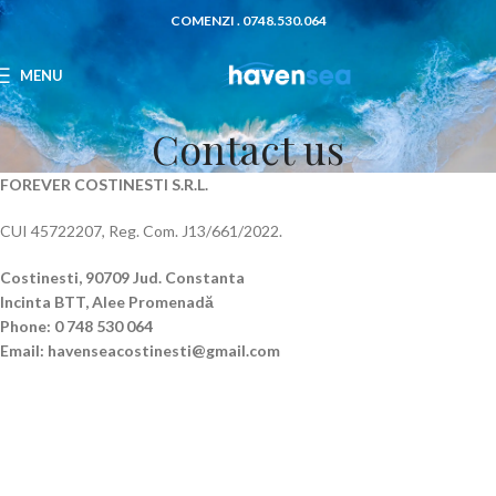
COMENZI . 0748.530.064
MENU
Contact us
FOREVER COSTINESTI S.R.L.
CUI 45722207, Reg. Com. J13/661/2022.
Costinesti, 90709
Jud. Constanta
Incinta BTT, Alee Promenadă
Phone: 0 748 530 064
Email: havenseacostinesti@gmail.com